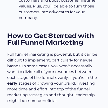
customers and boost customer lifetime
values. Plus, you’ll be able to turn those
customers into advocates for your
company.
How to Get Started with
Full Funnel Marketing
Full funnel marketing is powerful, but it can be
difficult to implement, particularly for newer
brands. In some cases, you won’t necessarily
want to divide all of your resources between
each stage of the funnel evenly. If you’re in the
early
stages of growing your brand, investing
more time and effort into top of the funnel
marketing strategies and thought leadership
might be more beneficial.