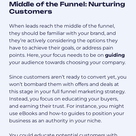
Middle of the Funnel: Nurturing
Customers
When leads reach the middle of the funnel,
they should be familiar with your brand, and
they’re actively considering the options they
have to achieve their goals, or address pain
points. Here, your focus needs to be on
guiding
your audience towards choosing your company.
Since customers aren’t ready to convert yet, you
won’t bombard them with offers and deals at
this stage in your full funnel marketing strategy.
Instead, you focus on educating your buyers,
and earning their trust. For instance, you might
use eBooks and how-to guides to position your
business as an authority in your niche.
You could educate potential customers with