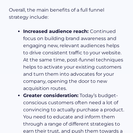
Overall, the main benefits of a full funnel
strategy include:
Increased audience reach:
Continued
focus on building brand awareness and
engaging new, relevant audiences helps
to drive consistent traffic to your website.
At the same time, post-funnel techniques
helps to activate your existing customers
and turn them into advocates for your
company, opening the door to new
acquisition routes.
Greater consideration:
Today’s budget-
conscious customers often need a lot of
convincing to actually purchase a product.
You need to educate and inform them
through a range of different strategies to
earn their trust, and push them towards a