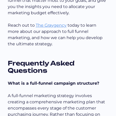
funnel that matter most to your goals, and give
you the insights you need to allocate your
marketing budget effectively.
Reach out to
The Graygency
today to learn
more about our approach to full funnel
marketing, and how we can help you develop
the ultimate strategy.
Frequently Asked
Questions
What is a full-funnel campaign structure?
A full-funnel marketing strategy involves
creating a comprehensive marketing plan that
encompasses every stage of the customer
purchasing journey. Rather than focusing on