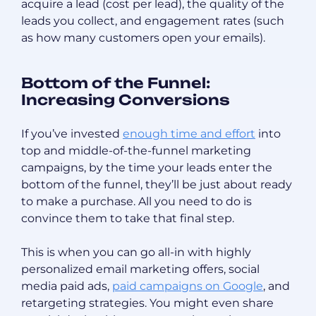
acquire a lead (cost per lead), the quality of the
leads you collect, and engagement rates (such
as how many customers open your emails).
Bottom of the Funnel:
Increasing Conversions
If you’ve invested
enough time and effort
into
top and middle-of-the-funnel marketing
campaigns, by the time your leads enter the
bottom of the funnel, they’ll be just about ready
to make a purchase. All you need to do is
convince them to take that final step.
This is when you can go all-in with highly
personalized email marketing offers, social
media paid ads,
paid campaigns on Google
, and
retargeting strategies. You might even share