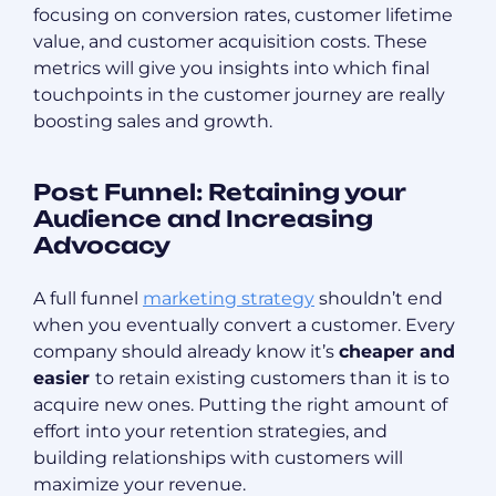
focusing on conversion rates, customer lifetime
value, and customer acquisition costs. These
metrics will give you insights into which final
touchpoints in the customer journey are really
boosting sales and growth.
Post Funnel: Retaining your
Audience and Increasing
Advocacy
A full funnel
marketing strategy
shouldn’t end
when you eventually convert a customer. Every
company should already know it’s
cheaper and
easier
to retain existing customers than it is to
acquire new ones. Putting the right amount of
effort into your retention strategies, and
building relationships with customers will
maximize your revenue.