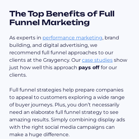
The Top Benefits of Full
Funnel Marketing
As experts in
performance marketing
, brand
building, and digital advertising, we
recommend full funnel approaches to our
clients at the Graygency. Our
case studies
show
just how well this approach
pays off
for our
clients.
Full funnel strategies help prepare companies
to appeal to customers exploring a wide range
of buyer journeys. Plus, you don’t necessarily
need an elaborate full funnel strategy to see
amazing results. Simply combining display ads
with the right social media campaigns can
make a huge difference.