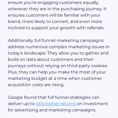
ensure you’re engaging customers equally,
wherever they are in the purchasing journey. It
ensures customers will be familiar with your
brand, more likely to convert, and even more
inclined to support your growth with referrals.
Additionally, full funnel marketing campaigns
address numerous complex marketing issues in
today’s landscape. They allow you to gather and
build on data about customers and their
journeys without relying on third-party cookies.
Plus, they can help you make the most of your
marketing budget at a time when customer
acquisition costs are rising.
Google found that full funnel strategies can
deliver up to
45% higher returns
on investment
for advertising and marketing campaigns.