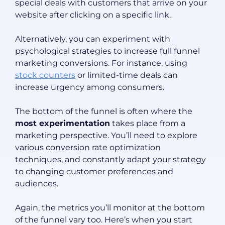
special deals with customers that arrive on your
website after clicking on a specific link.
Alternatively, you can experiment with
psychological strategies to increase full funnel
marketing conversions. For instance, using
stock counters
or limited-time deals can
increase urgency among consumers.
The bottom of the funnel is often where the
most experimentation
takes place from a
marketing perspective. You’ll need to explore
various conversion rate optimization
techniques, and constantly adapt your strategy
to changing customer preferences and
audiences.
Again, the metrics you’ll monitor at the bottom
of the funnel vary too. Here’s when you start