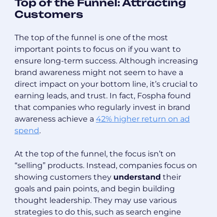
Top of the Funnel: Attracting
Customers
The top of the funnel is one of the most
important points to focus on if you want to
ensure long-term success. Although increasing
brand awareness might not seem to have a
direct impact on your bottom line, it’s crucial to
earning leads, and trust. In fact, Fospha found
that companies who regularly invest in brand
awareness achieve a
42% higher return on ad
spend
.
At the top of the funnel, the focus isn’t on
“selling” products. Instead, companies focus on
showing customers they
understand
their
goals and pain points, and begin building
thought leadership. They may use various
strategies to do this, such as search engine