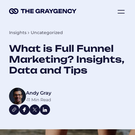
Skip
ME
to
content
Insights
Uncategorized
What is Full Funnel
Marketing? Insights,
Data and Tips
Andy Gray
•
11 Min Read