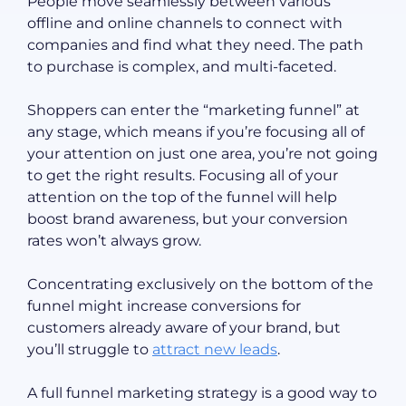
People move seamlessly between various
offline and online channels to connect with
companies and find what they need. The path
to purchase is complex, and multi-faceted.
Shoppers can enter the “marketing funnel” at
any stage, which means if you’re focusing all of
your attention on just one area, you’re not going
to get the right results. Focusing all of your
attention on the top of the funnel will help
boost brand awareness, but your conversion
rates won’t always grow.
Concentrating exclusively on the bottom of the
funnel might increase conversions for
customers already aware of your brand, but
you’ll struggle to
attract new leads
.
A full funnel marketing strategy is a good way to