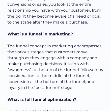
conversions or sales, you look at the entire
relationship you have with your customer, from
the point they become aware of a need or goal,
to the stage after they make a purchase.
What is a funnel in marketing?
The funnel concept in marketing encompasses
the various stages that customers move
through as they engage with a company and
make purchasing decisions. It starts with
“awareness” at the top of the funnel, followed by
consideration at the middle of the funnel,
conversion at the bottom of the funnel, and
loyalty in the “post-funnel” stage.
What is full funnel optimization?