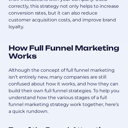
correctly, this strategy not only helps to increase
conversion rates, but it can also reduce
customer acquisition costs, and improve brand
loyalty.
How Full Funnel Marketing
Works
Although the concept of full funnel marketing
isn’t entirely new, many companies are still
confused about how it works, and how they can
build their own full funnel strategies. To help you
understand how the various stages of a full
funnel marketing strategy work together, here’s
a quick rundown.