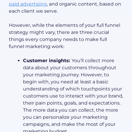
paid advertising
, and organic content, based on
each client we serve.
However, while the elements of your full funnel
strategy might vary, there are three crucial
things every company needs to make full
funnel marketing work:
Customer insights:
You’ll collect more
data about your customers throughout
your marketing journey. However, to
begin with, you need at least a basic
understanding of which touchpoints your
customers use to interact with your brand,
their pain points, goals, and expectations.
The more data you can collect, the more
you can personalize your marketing
campaigns, and make the most of your
marketing budget.