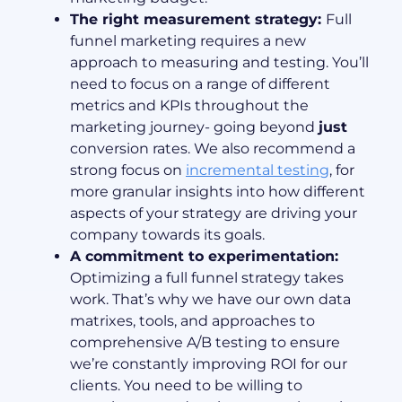
The right measurement strategy:
Full
funnel marketing requires a new
approach to measuring and testing. You’ll
need to focus on a range of different
metrics and KPIs throughout the
marketing journey- going beyond
just
conversion rates. We also recommend a
strong focus on
incremental testing
, for
more granular insights into how different
aspects of your strategy are driving your
company towards its goals.
A commitment to experimentation:
Optimizing a full funnel strategy takes
work. That’s why we have our own data
matrixes, tools, and approaches to
comprehensive A/B testing to ensure
we’re constantly improving ROI for our
clients. You need to be willing to