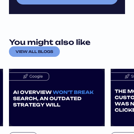
l
l
*
*
*
You might also like
VIEW ALL BLOGS