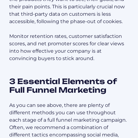
their pain points. This is particularly crucial now
that third-party data on customers is less
accessible, following the phase-out of cookies.
Monitor retention rates, customer satisfaction
scores, and net promoter scores for clear views
into how effective your company is at
convincing buyers to stick around.
3 Essential Elements of
Full Funnel Marketing
As you can see above, there are plenty of
different methods you can use throughout
each stage of a full funnel marketing campaign.
Often, we recommend a combination of
different tactics encompassing social media,