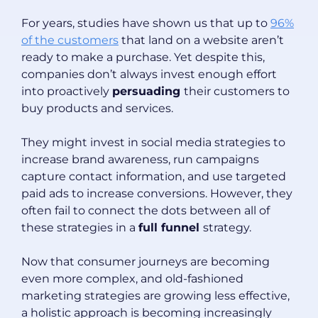
For years, studies have shown us that up to
96%
of the customers
that land on a website aren’t
ready to make a purchase. Yet despite this,
companies don’t always invest enough effort
into proactively
persuading
their customers to
buy products and services.
They might invest in social media strategies to
increase brand awareness, run campaigns
capture contact information, and use targeted
paid ads to increase conversions. However, they
often fail to connect the dots between all of
these strategies in a
full funnel
strategy.
Now that consumer journeys are becoming
even more complex, and old-fashioned
marketing strategies are growing less effective,
a holistic approach is becoming increasingly