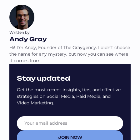
Written by
Andy Gray
Hi! I'm Andy, Founder of The Graygency. I didn’t choose
the name for any mystery, but now you can see where
it comes from…
Stay updated
Get the most recent insights, tips, and effective
strategies on Social Media, Paid Media, and
Video Marketing.
E
E
m
m
a
a
i
i
JOIN NOW