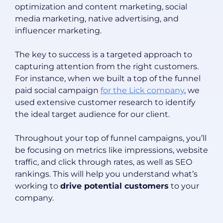
optimization and content marketing, social
media marketing, native advertising, and
influencer marketing.
The key to success is a targeted approach to
capturing attention from the right customers.
For instance, when we built a top of the funnel
paid social campaign
for the Lick company
, we
used extensive customer research to identify
the ideal target audience for our client.
Throughout your top of funnel campaigns, you’ll
be focusing on metrics like impressions, website
traffic, and click through rates, as well as SEO
rankings. This will help you understand what’s
working to
drive potential customers
to your
company.