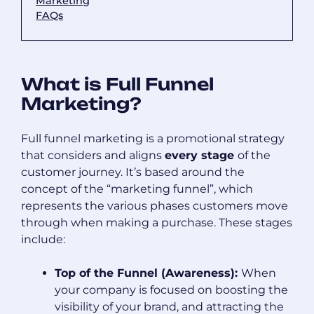
Marketing
FAQs
What is Full Funnel
Marketing?
Full funnel marketing is a promotional strategy
that considers and aligns
every stage
of the
customer journey. It’s based around the
concept of the “marketing funnel”, which
represents the various phases customers move
through when making a purchase. These stages
include:
Top of the Funnel (Awareness):
When
your company is focused on boosting the
visibility of your brand, and attracting the