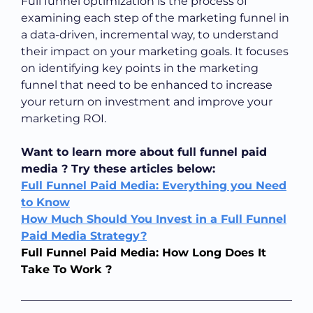
Full funnel optimization is the process of
examining each step of the marketing funnel in
a data-driven, incremental way, to understand
their impact on your marketing goals. It focuses
on identifying key points in the marketing
funnel that need to be enhanced to increase
your return on investment and improve your
marketing ROI.
Want to learn more about full funnel paid
media ? Try these articles below:
Full Funnel Paid Media: Everything you Need
to Know
How Much Should You Invest in a Full Funnel
Paid Media Strategy?
Full Funnel Paid Media: How Long Does It
Take To Work ?