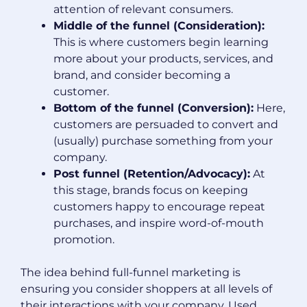
attention of relevant consumers.
Middle of the funnel (Consideration):
This is where customers begin learning
more about your products, services, and
brand, and consider becoming a
customer.
Bottom of the funnel (Conversion):
Here,
customers are persuaded to convert and
(usually) purchase something from your
company.
Post funnel (Retention/Advocacy):
At
this stage, brands focus on keeping
customers happy to encourage repeat
purchases, and inspire word-of-mouth
promotion.
The idea behind full-funnel marketing is
ensuring you consider shoppers at all levels of
their interactions with your company. Used