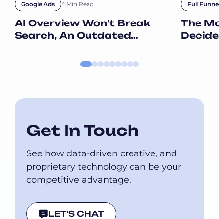
4 Min Read
Google Ads
Full Funne
AI Overview Won’t Break
The M
Search, An Outdated
Decide
Strategy Will
When T
Get In Touch
See how data-driven creative, and
proprietary technology can be your
competitive advantage.
LET'S CHAT