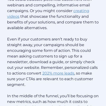
webinars and compelling, informative email
campaigns. Or you might consider
creating
videos
that showcase the functionality and
benefits of your solutions, and compare them to
available alternatives.
Even if your customers aren’t ready to buy
straight away, your campaigns should be
encouraging some form of action. This could
mean asking customers to sign up for a
newsletter, download a guide, or simply check
out your website. Remember, personalized calls
to actions convert
202% more leads
, so make
sure your CTAs are relevant to each customer
segment.
In the middle of the funnel, you’ll be focusing on
new metrics, such as how much it costs to