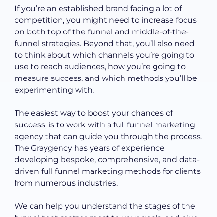
If you’re an established brand facing a lot of
competition, you might need to increase focus
on both top of the funnel and middle-of-the-
funnel strategies. Beyond that, you’ll also need
to think about which channels you’re going to
use to reach audiences, how you’re going to
measure success, and which methods you’ll be
experimenting with.
The easiest way to boost your chances of
success, is to work with a full funnel marketing
agency that can guide you through the process.
The Graygency has years of experience
developing bespoke, comprehensive, and data-
driven full funnel marketing methods for clients
from numerous industries.
We can help you understand the stages of the