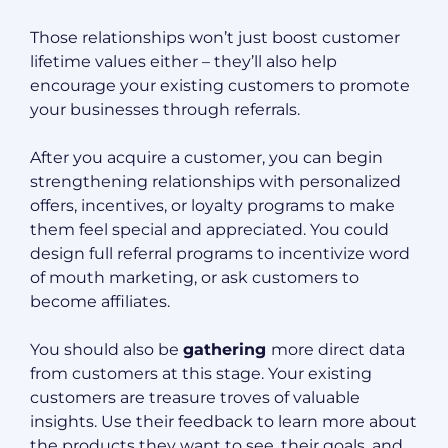
Those relationships won’t just boost customer
lifetime values either – they’ll also help
encourage your existing customers to promote
your businesses through referrals.
After you acquire a customer, you can begin
strengthening relationships with personalized
offers, incentives, or loyalty programs to make
them feel special and appreciated. You could
design full referral programs to incentivize word
of mouth marketing, or ask customers to
become affiliates.
You should also be
gathering
more direct data
from customers at this stage. Your existing
customers are treasure troves of valuable
insights. Use their feedback to learn more about
the products they want to see, their goals, and