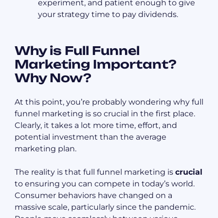
experiment, and patient enough to give
your strategy time to pay dividends.
Why is Full Funnel
Marketing Important?
Why Now?
At this point, you’re probably wondering why full
funnel marketing is so crucial in the first place.
Clearly, it takes a lot more time, effort, and
potential investment than the average
marketing plan.
The reality is that full funnel marketing is
crucial
to ensuring you can compete in today’s world.
Consumer behaviors have changed on a
massive scale, particularly since the pandemic.