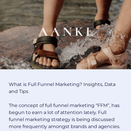
What is Full Funnel Marketing? Insights, Data
and Tips
The concept of full funnel marketing “FFM”, has
begun to earn a lot of attention lately. Full
funnel marketing strategy is being discussed
more frequently amongst brands and agencies.