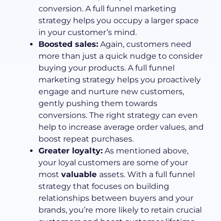
conversion. A full funnel marketing
strategy helps you occupy a larger space
in your customer’s mind.
Boosted sales:
Again, customers need
more than just a quick nudge to consider
buying your products. A full funnel
marketing strategy helps you proactively
engage and nurture new customers,
gently pushing them towards
conversions. The right strategy can even
help to increase average order values, and
boost repeat purchases.
Greater loyalty:
As mentioned above,
your loyal customers are some of your
most
valuable
assets. With a full funnel
strategy that focuses on building
relationships between buyers and your
brands, you’re more likely to retain crucial