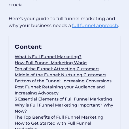
crucial.
Here’s your guide to full funnel marketing and
why your business needs a
full funnel approach
.
Content
What is Full Funnel Marketing?
How Full Funnel Marketing Works
Top of the Funnel: Attracting Customers
Middle of the Funnel: Nurturing Customers
Bottom of the Funnel: Increasing Conversions
Post Funnel: Retaining your Audience and
Increasing Advocacy
3 Essential Elements of Full Funnel Marketing
Why is Full Funnel Marketing Important? Why
Now?
The Top Benefits of Full Funnel Marketing
How to Get Started with Full Funnel