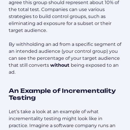
agree this group should represent about 10% of
the total test. Companies can use various
strategies to build control groups, such as
eliminating ad exposure for a subset or their
target audience.
By withholding an ad from a specific segment of
an intended audience (your control group) you
can see the percentage of your target audience
that still converts
without
being exposed to an
ad.
An Example of Incrementality
Testing
Let’s take a look at an example of what
incrementality testing might look like in
practice. Imagine a software company runs an