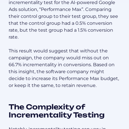
incrementality test for the AI-powered Google
Ads solution, “Performance Max”. Comparing
their control group to their test group, they see
that the control group had a 0.5% conversion
rate, but the test group had a 1.5% conversion
rate.
This result would suggest that without the
campaign, the company would miss out on
66.7% incrementality in conversions. Based on
this insight, the software company might
decide to increase its Performance Max budget,
or keep it the same, to retain revenue.
The Complexity of
Incrementality Testing