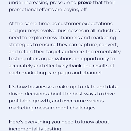
under increasing pressure to
prove
that their
promotional efforts are paying off.
At the same time, as customer expectations
and journeys evolve, businesses in all industries
need to explore new channels and marketing
strategies to ensure they can capture, convert,
and retain their target audience. Incrementality
testing offers organizations an opportunity to
accurately and effectively
track
the results of
each marketing campaign and channel.
It’s how businesses make up-to-date and data-
driven decisions about the best ways to drive
profitable growth, and overcome various
marketing measurement challenges.
Here’s everything you need to know about
incrementality testing.