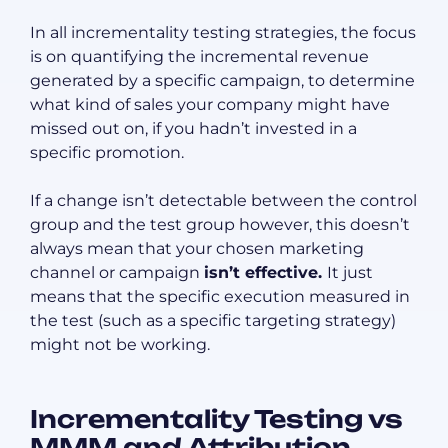
In all incrementality testing strategies, the focus
is on quantifying the incremental revenue
generated by a specific campaign, to determine
what kind of sales your company might have
missed out on, if you hadn’t invested in a
specific promotion.
If a change isn’t detectable between the control
group and the test group however, this doesn’t
always mean that your chosen marketing
channel or campaign
isn’t effective.
It just
means that the specific execution measured in
the test (such as a specific targeting strategy)
might not be working.
Incrementality Testing vs
MMM and Attribution