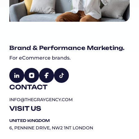
Brand & Performance Marketing.
For eCommerce brands.
CONTACT
INFO@THEGRAYGENCY.COM
VISIT US
UNITED KINGDOM
6, PENNINE DRIVE, NW2 1NT LONDON