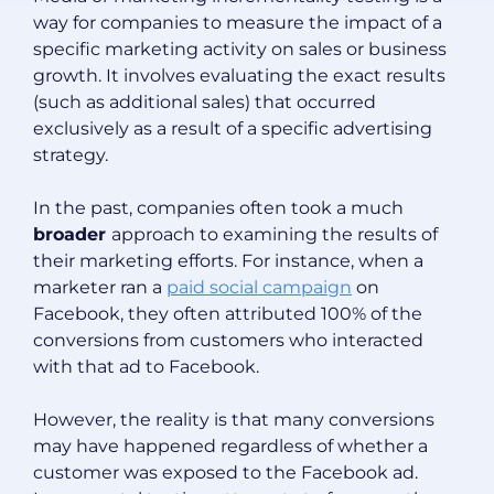
way for companies to measure the impact of a
specific marketing activity on sales or business
growth. It involves evaluating the exact results
(such as additional sales) that occurred
exclusively as a result of a specific advertising
strategy.
In the past, companies often took a much
broader
approach to examining the results of
their marketing efforts. For instance, when a
marketer ran a
paid social campaign
on
Facebook, they often attributed 100% of the
conversions from customers who interacted
with that ad to Facebook.
However, the reality is that many conversions
may have happened regardless of whether a
customer was exposed to the Facebook ad.