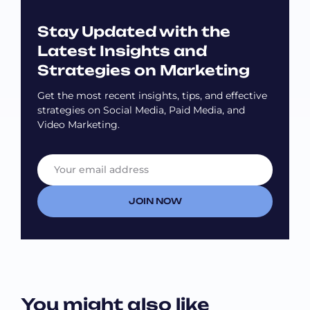
Stay Updated with the
Latest Insights and
Strategies on Marketing
Get the most recent insights, tips, and effective
strategies on Social Media, Paid Media, and
Video Marketing.
E
E
m
m
a
a
i
i
JOIN NOW
l
l
*
E
m
a
i
l
E
You might also like
m