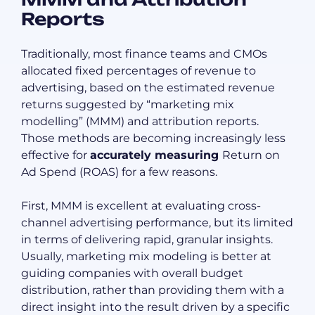
Reports
Traditionally, most finance teams and CMOs
allocated fixed percentages of revenue to
advertising, based on the estimated revenue
returns suggested by “marketing mix
modelling” (MMM) and attribution reports.
Those methods are becoming increasingly less
effective for
accurately measuring
Return on
Ad Spend (ROAS) for a few reasons.
First, MMM is excellent at evaluating cross-
channel advertising performance, but its limited
in terms of delivering rapid, granular insights.
Usually, marketing mix modeling is better at
guiding companies with overall budget
distribution, rather than providing them with a
direct insight into the result driven by a specific