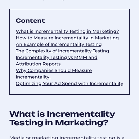
Content
What is Incrementality Testing in Marketing?
How to Measure Incrementality in Marketing
An Example of Incrementality Testing
The Complexity of Incrementality Testing
Incrementality Testing vs MMM and
Attribution Reports
Why Companies Should Measure
Incrementality
Optimizing Your Ad Spend with Incrementality
What is Incrementality
Testing in Marketing?
Media or marketing incrementality testing is a