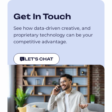
Get In Touch
See how data-driven creative, and
proprietary technology can be your
competitive advantage.
LET'S CHAT