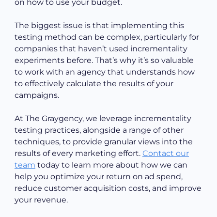
on how to use your budget.
The biggest issue is that implementing this
testing method can be complex, particularly for
companies that haven’t used incrementality
experiments before. That’s why it’s so valuable
to work with an agency that understands how
to effectively calculate the results of your
campaigns.
At The Graygency, we leverage incrementality
testing practices, alongside a range of other
techniques, to provide granular views into the
results of every marketing effort.
Contact our
team
today to learn more about how we can
help you optimize your return on ad spend,
reduce customer acquisition costs, and improve
your revenue.