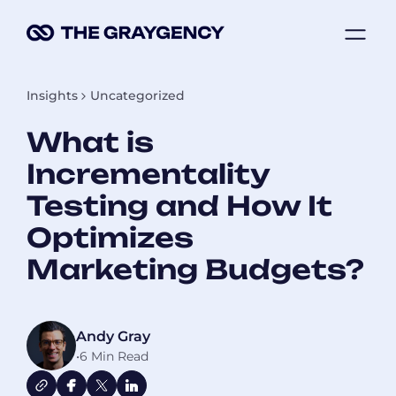
Skip
ME
to
content
Insights
Uncategorized
What is
Incrementality
Testing and How It
Optimizes
Marketing Budgets?
Andy Gray
•
6 Min Read