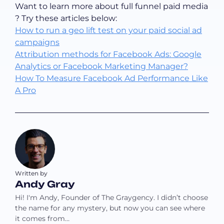
Want to learn more about full funnel paid media
? Try these articles below:
How to run a geo lift test on your paid social ad
campaigns
Attribution methods for Facebook Ads: Google
Analytics or Facebook Marketing Manager?
How To Measure Facebook Ad Performance Like
A Pro
Written by
Andy Gray
Hi! I'm Andy, Founder of The Graygency. I didn’t choose
the name for any mystery, but now you can see where
it comes from…