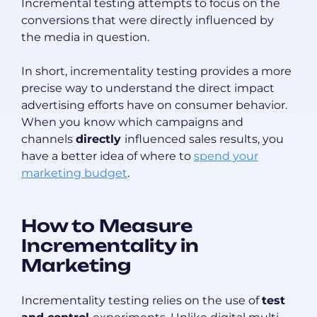
Incremental testing attempts to focus on the
conversions that were directly influenced by
the media in question.
In short, incrementality testing provides a more
precise way to understand the direct impact
advertising efforts have on consumer behavior.
When you know which campaigns and
channels
directly
influenced sales results, you
have a better idea of where to
spend your
marketing budget
.
How to Measure
Incrementality in
Marketing
Incrementality testing relies on the use of
test