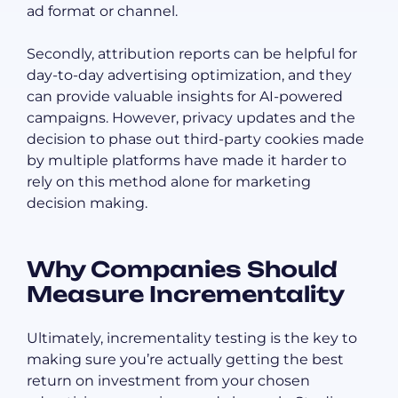
ad format or channel.
Secondly, attribution reports can be helpful for
day-to-day advertising optimization, and they
can provide valuable insights for AI-powered
campaigns. However, privacy updates and the
decision to phase out third-party cookies made
by multiple platforms have made it harder to
rely on this method alone for marketing
decision making.
Why Companies Should
Measure Incrementality
Ultimately, incrementality testing is the key to
making sure you’re actually getting the best
return on investment from your chosen