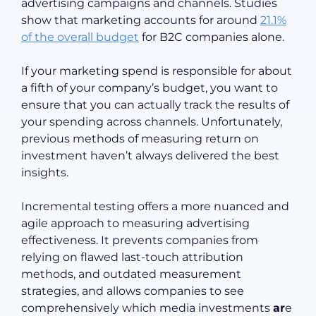
advertising campaigns and channels. Studies
show that marketing accounts for around
21.1%
of the overall budget
for B2C companies alone.
If your marketing spend is responsible for about
a fifth of your company’s budget, you want to
ensure that you can actually track the results of
your spending across channels. Unfortunately,
previous methods of measuring return on
investment haven’t always delivered the best
insights.
Incremental testing offers a more nuanced and
agile approach to measuring advertising
effectiveness. It prevents companies from
relying on flawed last-touch attribution
methods, and outdated measurement
strategies, and allows companies to see
comprehensively which media investments
ar
e