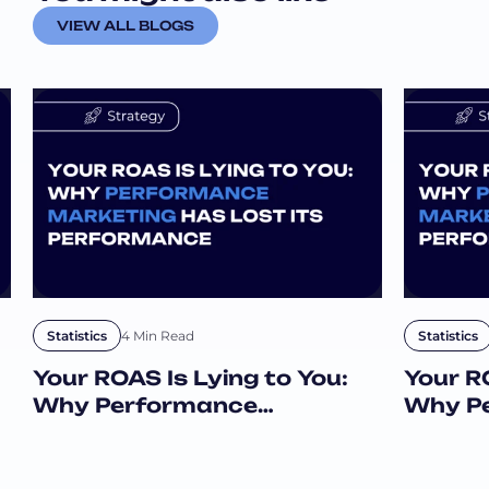
a
VIEW ALL BLOGS
i
l
4 Min Read
Statistics
Statistics
Your ROAS Is Lying to You:
Your RO
Why Performance
Why P
Marketing Has Lost Its
Market
Performance
Perfo