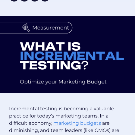
Incremental testing is becoming a valuable
practice for today’s marketing teams. In a
difficult economy,
marketing budgets
are
diminishing, and team leaders (like CMOs) are