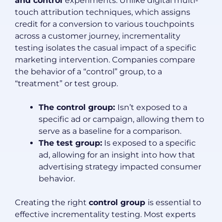
and control
experiments. Unlike digital multi-
touch attribution techniques, which assigns
credit for a conversion to various touchpoints
across a customer journey, incrementality
testing isolates the casual impact of a specific
marketing intervention. Companies compare
the behavior of a “control” group, to a
“treatment” or test group.
The control group:
Isn’t exposed to a
specific ad or campaign, allowing them to
serve as a baseline for a comparison.
The test group:
Is exposed to a specific
ad, allowing for an insight into how that
advertising strategy impacted consumer
behavior.
Creating the right
control group
is essential to
effective incrementality testing. Most experts