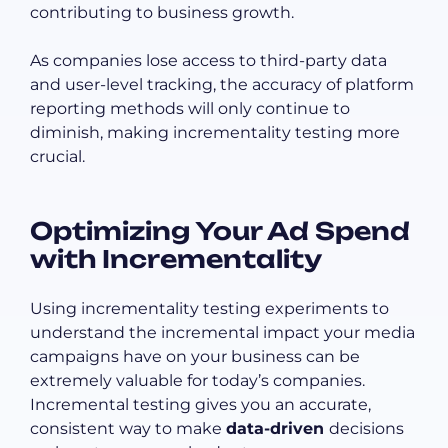
contributing to business growth.
As companies lose access to third-party data
and user-level tracking, the accuracy of platform
reporting methods will only continue to
diminish, making incrementality testing more
crucial.
Optimizing Your Ad Spend
with Incrementality
Using incrementality testing experiments to
understand the incremental impact your media
campaigns have on your business can be
extremely valuable for today’s companies.
Incremental testing gives you an accurate,
consistent way to make
data-driven
decisions