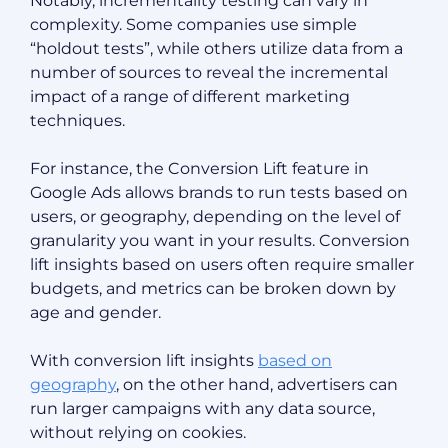
Notably, incrementality testing can vary in
complexity. Some companies use simple
“holdout tests”, while others utilize data from a
number of sources to reveal the incremental
impact of a range of different marketing
techniques.
For instance, the Conversion Lift feature in
Google Ads allows brands to run tests based on
users, or geography, depending on the level of
granularity you want in your results. Conversion
lift insights based on users often require smaller
budgets, and metrics can be broken down by
age and gender.
With conversion lift insights
based on
geography
, on the other hand, advertisers can
run larger campaigns with any data source,
without relying on cookies.