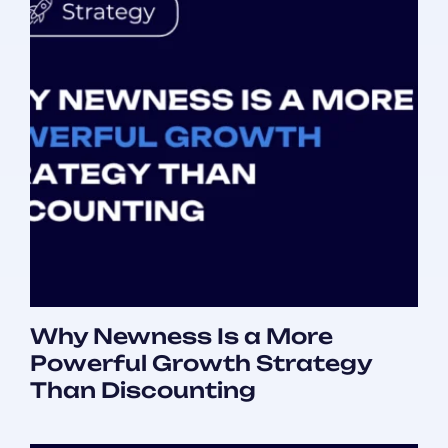
Why Newness Is a More
Powerful Growth Strategy
Than Discounting