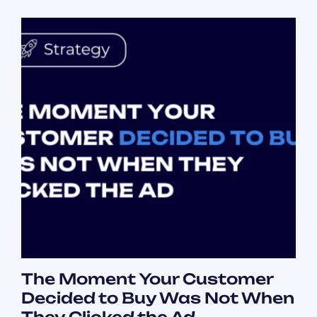
The Moment Your Customer
Decided to Buy Was Not When