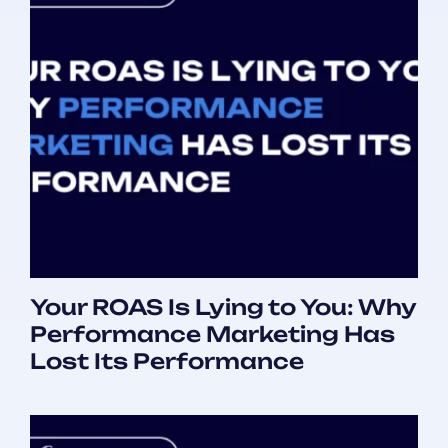
Your ROAS Is Lying to You: Why
Performance Marketing Has
Lost Its Performance