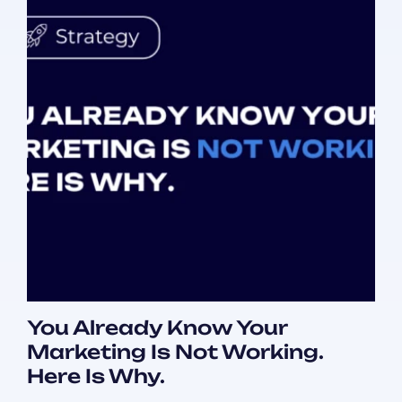
You Already Know Your
Marketing Is Not Working.
Here Is Why.