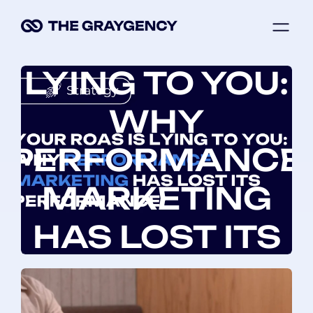
Skip
ME
to
YOUR ROAS IS
content
LYING TO YOU:
WHY
PERFORMANCE
MARKETING
HAS LOST ITS
PERFORMANCE