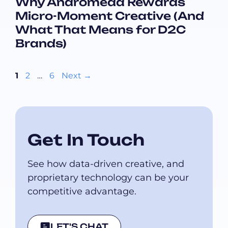
Why Andromeda Rewards
Micro-Moment Creative (And
What That Means for D2C
Brands)
Page
Page
Page
1
2
…
6
Next
→
Get In Touch
See how data-driven creative, and
proprietary technology can be your
competitive advantage.
LET'S CHAT