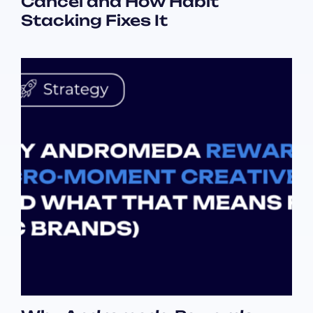
Cancel and How Habit
Stacking Fixes It