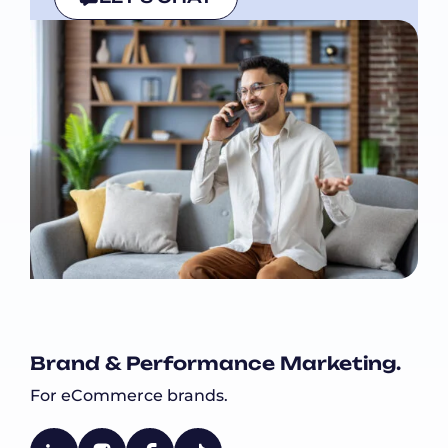
Brand & Performance Marketing.
For eCommerce brands.