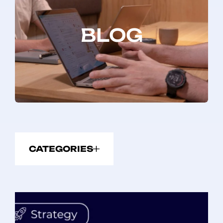
BLOG
CATEGORIES