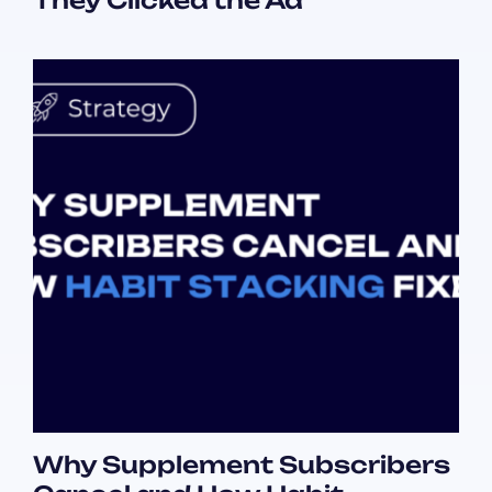
They Clicked the Ad
Why Supplement Subscribers