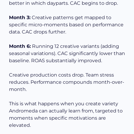
better in which dayparts. CAC begins to drop.
Month 3:
Creative patterns get mapped to
specific micro-moments based on performance
data. CAC drops further.
Month 6:
Running 12 creative variants (adding
seasonal variations). CAC significantly lower than
baseline. ROAS substantially improved.
Creative production costs drop. Team stress
reduces. Performance compounds month-over-
month.
This is what happens when you create variety
Andromeda can actually learn from, targeted to
moments when specific motivations are
elevated.