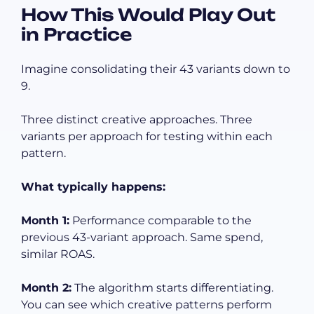
How This Would Play Out
in Practice
Imagine consolidating their 43 variants down to
9.
Three distinct creative approaches. Three
variants per approach for testing within each
pattern.
What typically happens:
Month 1:
Performance comparable to the
previous 43-variant approach. Same spend,
similar ROAS.
Month 2:
The algorithm starts differentiating.
You can see which creative patterns perform