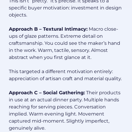
This isn’t “pretty.” It’s precise. It speaks to a
specific buyer motivation: investment in design
objects.
Approach B – Textural Intimacy:
Macro close-
ups of glaze patterns. Extreme detail on
craftsmanship. You could see the maker’s hand
in the work. Warm, tactile, sensory. Almost
abstract when you first glance at it.
This targeted a different motivation entirely:
appreciation of artisan craft and material quality.
Approach C – Social Gathering:
Their products
in use at an actual dinner party. Multiple hands
reaching for serving pieces. Conversation
implied. Warm evening light. Movement
captured mid-moment. Slightly imperfect,
genuinely alive.