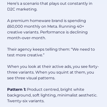
Here’s a scenario that plays out constantly in
D2C marketing.
A premium homeware brand is spending
£60,000 monthly on Meta. Running 40+
creative variants. Performance is declining
month-over-month.
Their agency keeps telling them: “We need to
test more creative.”
When you look at their active ads, you see forty-
three variants. When you squint at them, you
see three visual patterns.
Pattern 1:
Product centred, bright white
background, soft lighting, minimalist aesthetic.
Twenty-six variants.