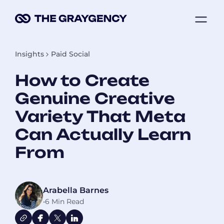
Skip
ME
to
content
Insights
Paid Social
How to Create
Genuine Creative
Variety That Meta
Can Actually Learn
From
Arabella Barnes
•
6 Min Read