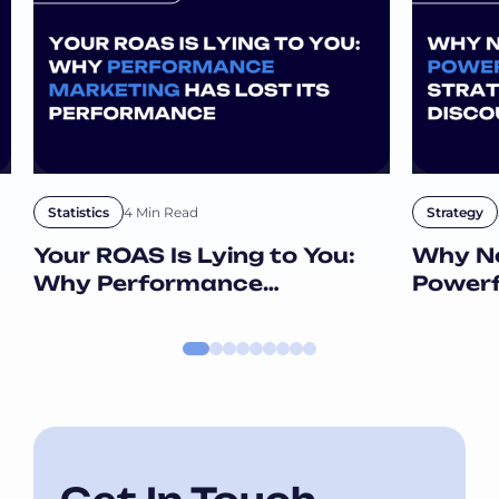
4 Min Read
Statistics
Strategy
Your ROAS Is Lying to You:
Why Ne
Why Performance
Powerf
Marketing Has Lost Its
Than D
Performance