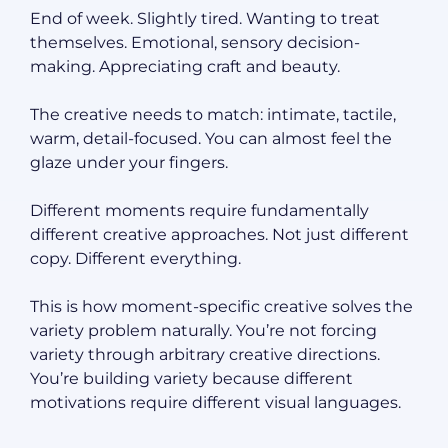
End of week. Slightly tired. Wanting to treat
themselves. Emotional, sensory decision-
making. Appreciating craft and beauty.
The creative needs to match: intimate, tactile,
warm, detail-focused. You can almost feel the
glaze under your fingers.
Different moments require fundamentally
different creative approaches. Not just different
copy. Different everything.
This is how moment-specific creative solves the
variety problem naturally. You’re not forcing
variety through arbitrary creative directions.
You’re building variety because different
motivations require different visual languages.