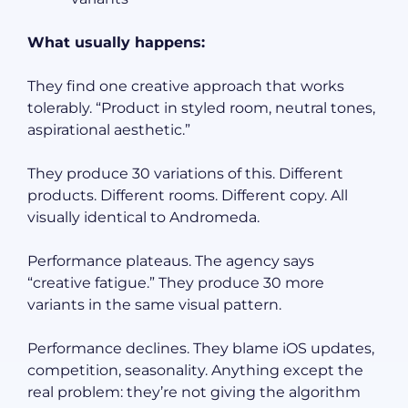
What usually happens:
They find one creative approach that works
tolerably. “Product in styled room, neutral tones,
aspirational aesthetic.”
They produce 30 variations of this. Different
products. Different rooms. Different copy. All
visually identical to Andromeda.
Performance plateaus. The agency says
“creative fatigue.” They produce 30 more
variants in the same visual pattern.
Performance declines. They blame iOS updates,
competition, seasonality. Anything except the
real problem: they’re not giving the algorithm