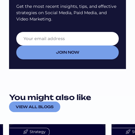
Get the most recent insights, tips, and effective
strategies on Social Media, Paid Media, and
Video Marketing.
E
*
m
E
a
m
i
a
JOIN NOW
l
i
*
l
E
m
a
i
l
You might also like
VIEW ALL BLOGS