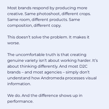
Most brands respond by producing more
creative. Same photoshoot, different crops.
Same room, different products. Same
composition, different copy.
This doesn’t solve the problem. It makes it
worse.
The uncomfortable truth is that creating
genuine variety isn’t about working harder. It’s
about thinking differently. And most D2C
brands – and most agencies – simply don’t
understand how Andromeda processes visual
information.
We do. And the difference shows up in
performance.