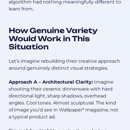
algorithm had nothing meaningfully different to
learn from.
How Genuine Variety
Would Work in This
Situation
Let’s imagine rebuilding their creative approach
around genuinely distinct visual strategies.
Approach A – Architectural Clarity:
Imagine
shooting their ceramic dinnerware with hard
directional light, sharp shadows, overhead
angles. Cool tones. Almost sculptural. The kind
of image you’d see in Wallpaper* magazine, not
a typical product ad.