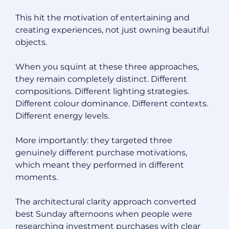
This hit the motivation of entertaining and
creating experiences, not just owning beautiful
objects.
When you squint at these three approaches,
they remain completely distinct. Different
compositions. Different lighting strategies.
Different colour dominance. Different contexts.
Different energy levels.
More importantly: they targeted three
genuinely different purchase motivations,
which meant they performed in different
moments.
The architectural clarity approach converted
best Sunday afternoons when people were
researching investment purchases with clear