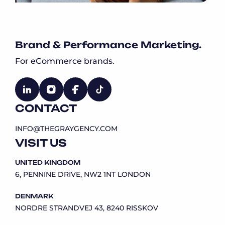
Brand & Performance Marketing.
For eCommerce brands.
CONTACT
INFO@THEGRAYGENCY.COM
VISIT US
UNITED KINGDOM
6, PENNINE DRIVE, NW2 1NT LONDON
DENMARK
NORDRE STRANDVEJ 43, 8240 RISSKOV