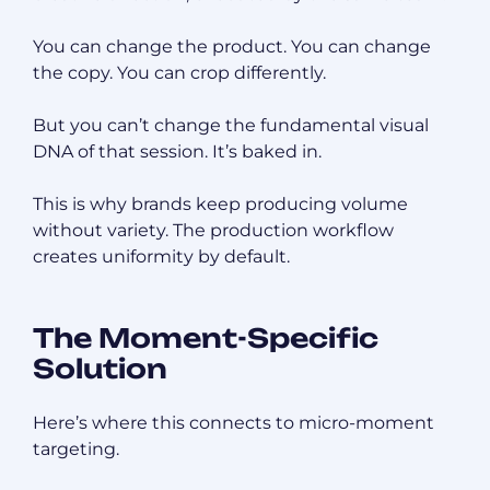
You can change the product. You can change
the copy. You can crop differently.
But you can’t change the fundamental visual
DNA of that session. It’s baked in.
This is why brands keep producing volume
without variety. The production workflow
creates uniformity by default.
The Moment-Specific
Solution
Here’s where this connects to micro-moment
targeting.