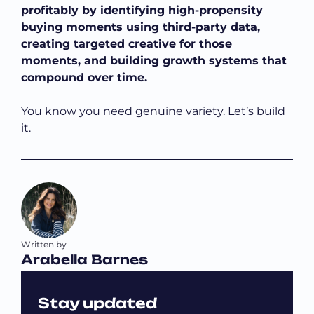
profitably by identifying high-propensity
buying moments using third-party data,
creating targeted creative for those
moments, and building growth systems that
compound over time.
You know you need genuine variety. Let’s build
it.
Written by
Arabella Barnes
Stay updated