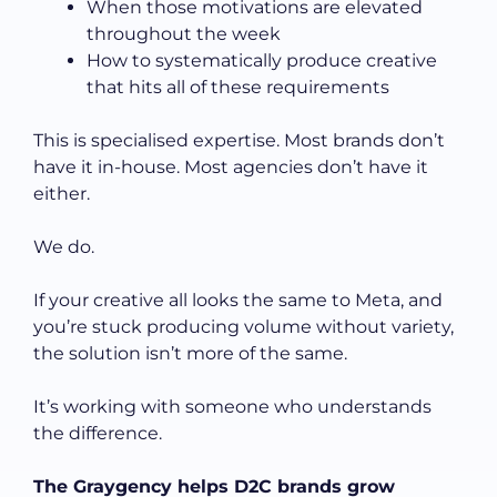
When those motivations are elevated
throughout the week
How to systematically produce creative
that hits all of these requirements
This is specialised expertise. Most brands don’t
have it in-house. Most agencies don’t have it
either.
We do.
If your creative all looks the same to Meta, and
you’re stuck producing volume without variety,
the solution isn’t more of the same.
It’s working with someone who understands
the difference.
The Graygency helps D2C brands grow