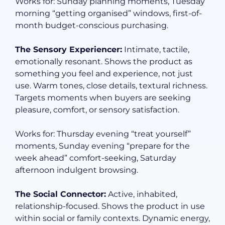
Works for: Sunday planning moments, Tuesday
morning “getting organised” windows, first-of-
month budget-conscious purchasing.
The Sensory Experiencer:
Intimate, tactile,
emotionally resonant. Shows the product as
something you feel and experience, not just
use. Warm tones, close details, textural richness.
Targets moments when buyers are seeking
pleasure, comfort, or sensory satisfaction.
Works for: Thursday evening “treat yourself”
moments, Sunday evening “prepare for the
week ahead” comfort-seeking, Saturday
afternoon indulgent browsing.
The Social Connector:
Active, inhabited,
relationship-focused. Shows the product in use
within social or family contexts. Dynamic energy,