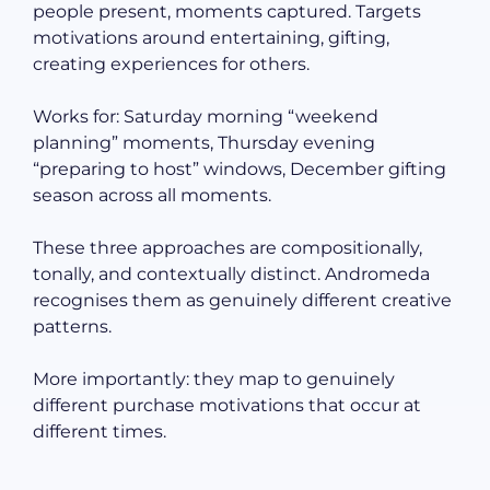
people present, moments captured. Targets
motivations around entertaining, gifting,
creating experiences for others.
Works for: Saturday morning “weekend
planning” moments, Thursday evening
“preparing to host” windows, December gifting
season across all moments.
These three approaches are compositionally,
tonally, and contextually distinct. Andromeda
recognises them as genuinely different creative
patterns.
More importantly: they map to genuinely
different purchase motivations that occur at
different times.