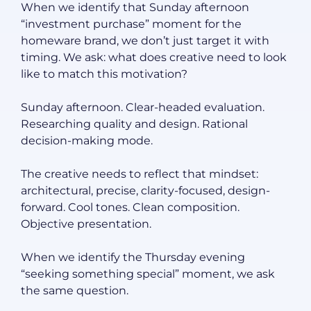
When we identify that Sunday afternoon
“investment purchase” moment for the
homeware brand, we don’t just target it with
timing. We ask: what does creative need to look
like to match this motivation?
Sunday afternoon. Clear-headed evaluation.
Researching quality and design. Rational
decision-making mode.
The creative needs to reflect that mindset:
architectural, precise, clarity-focused, design-
forward. Cool tones. Clean composition.
Objective presentation.
When we identify the Thursday evening
“seeking something special” moment, we ask
the same question.