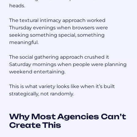
heads.
The textural intimacy approach worked
Thursday evenings when browsers were
seeking something special, something
meaningful.
The social gathering approach crushed it
Saturday mornings when people were planning
weekend entertaining.
This is what variety looks like when it’s built
strategically, not randomly.
Why Most Agencies Can’t
Create This