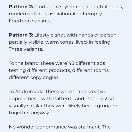
Pattern 2:
Product in styled room, neutral tones,
modern interior, aspirational but empty.
Fourteen variants.
Pattern 3:
Lifestyle shot with hands or person
partially visible, warm tones, lived-in feeling.
Three variants.
To the brand, these were 43 different ads
testing different products, different rooms,
different copy angles.
To Andromeda, these were three creative
approaches – with Pattern 1 and Pattern 2 so
visually similar they were likely being grouped
together anyway.
No wonder performance was stagnant. The