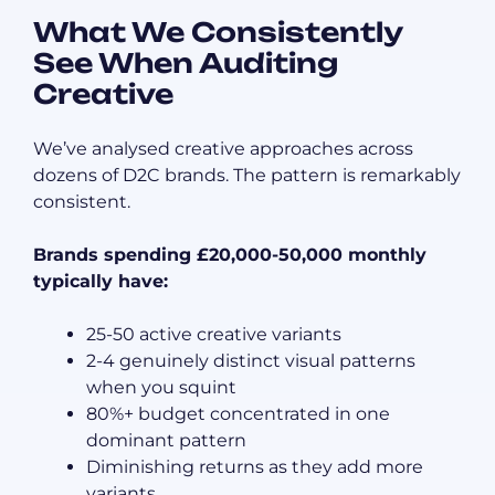
What We Consistently
See When Auditing
Creative
We’ve analysed creative approaches across
dozens of D2C brands. The pattern is remarkably
consistent.
Brands spending £20,000-50,000 monthly
typically have:
25-50 active creative variants
2-4 genuinely distinct visual patterns
when you squint
80%+ budget concentrated in one
dominant pattern
Diminishing returns as they add more
variants