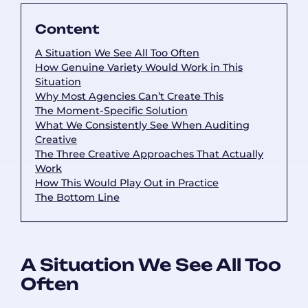
Content
A Situation We See All Too Often
How Genuine Variety Would Work in This
Situation
Why Most Agencies Can’t Create This
The Moment-Specific Solution
What We Consistently See When Auditing
Creative
The Three Creative Approaches That Actually
Work
How This Would Play Out in Practice
The Bottom Line
A Situation We See All Too
Often