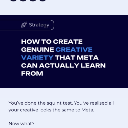
You’ve done the squint test. You’ve realised all
your creative looks the same to Meta.
Now what?