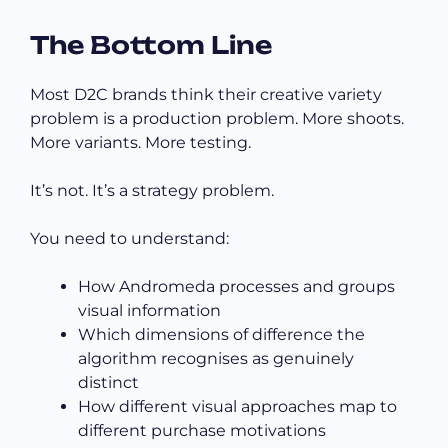
The Bottom Line
Most D2C brands think their creative variety
problem is a production problem. More shoots.
More variants. More testing.
It’s not. It’s a strategy problem.
You need to understand:
How Andromeda processes and groups
visual information
Which dimensions of difference the
algorithm recognises as genuinely
distinct
How different visual approaches map to
different purchase motivations