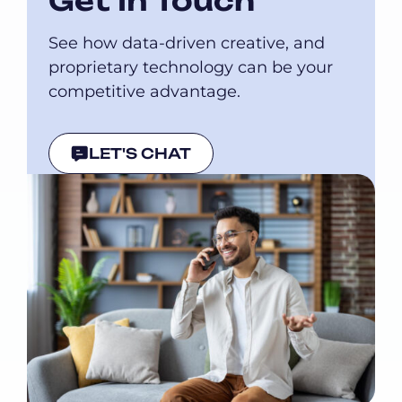
Get In Touch
See how data-driven creative, and
proprietary technology can be your
competitive advantage.
LET'S CHAT