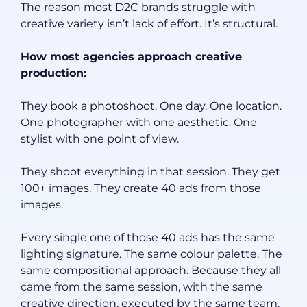
The reason most D2C brands struggle with
creative variety isn’t lack of effort. It’s structural.
How most agencies approach creative
production:
They book a photoshoot. One day. One location.
One photographer with one aesthetic. One
stylist with one point of view.
They shoot everything in that session. They get
100+ images. They create 40 ads from those
images.
Every single one of those 40 ads has the same
lighting signature. The same colour palette. The
same compositional approach. Because they all
came from the same session, with the same
creative direction, executed by the same team.