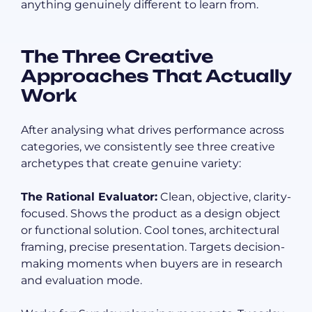
anything genuinely different to learn from.
The Three Creative
Approaches That Actually
Work
After analysing what drives performance across
categories, we consistently see three creative
archetypes that create genuine variety:
The Rational Evaluator:
Clean, objective, clarity-
focused. Shows the product as a design object
or functional solution. Cool tones, architectural
framing, precise presentation. Targets decision-
making moments when buyers are in research
and evaluation mode.