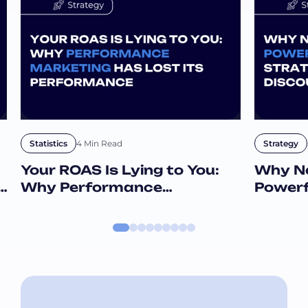
4 Min Read
Statistics
Strategy
Your ROAS Is Lying to You:
Why Ne
e
Why Performance
Powerf
Marketing Has Lost Its
Than D
Performance