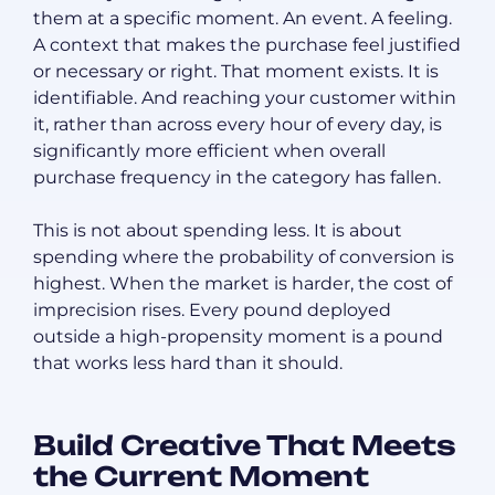
them at a specific moment. An event. A feeling.
A context that makes the purchase feel justified
or necessary or right. That moment exists. It is
identifiable. And reaching your customer within
it, rather than across every hour of every day, is
significantly more efficient when overall
purchase frequency in the category has fallen.
This is not about spending less. It is about
spending where the probability of conversion is
highest. When the market is harder, the cost of
imprecision rises. Every pound deployed
outside a high-propensity moment is a pound
that works less hard than it should.
Build Creative That Meets
the Current Moment