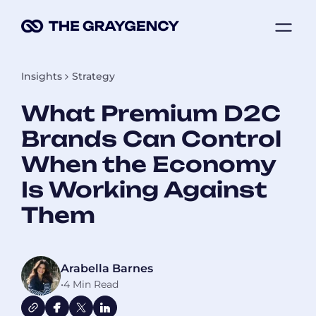
Skip
ME
to
content
Insights
Strategy
What Premium D2C
Brands Can Control
When the Economy
Is Working Against
Them
Arabella Barnes
•
4 Min Read