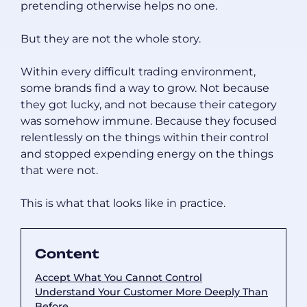
pretending otherwise helps no one.
But they are not the whole story.
Within every difficult trading environment,
some brands find a way to grow. Not because
they got lucky, and not because their category
was somehow immune. Because they focused
relentlessly on the things within their control
and stopped expending energy on the things
that were not.
This is what that looks like in practice.
Content
Accept What You Cannot Control
Understand Your Customer More Deeply Than
Before