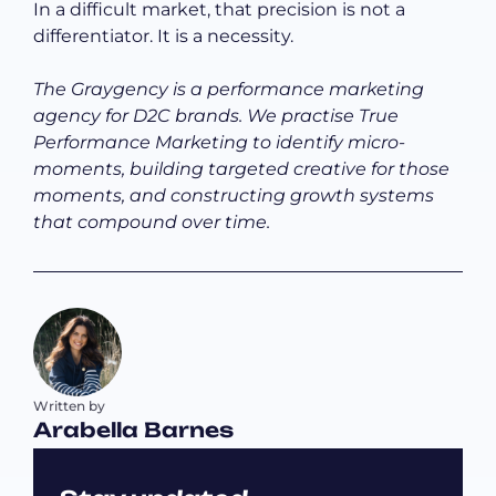
In a difficult market, that precision is not a
differentiator. It is a necessity.
The Graygency is a performance marketing
agency for D2C brands. We practise True
Performance Marketing to identify micro-
moments, building targeted creative for those
moments, and constructing growth systems
that compound over time.
Written by
Arabella Barnes