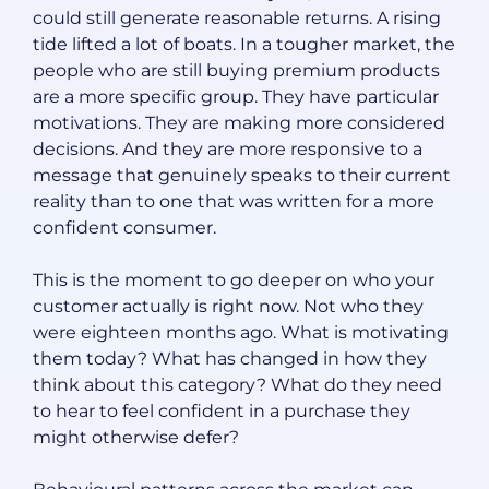
could still generate reasonable returns. A rising
tide lifted a lot of boats. In a tougher market, the
people who are still buying premium products
are a more specific group. They have particular
motivations. They are making more considered
decisions. And they are more responsive to a
message that genuinely speaks to their current
reality than to one that was written for a more
confident consumer.
This is the moment to go deeper on who your
customer actually is right now. Not who they
were eighteen months ago. What is motivating
them today? What has changed in how they
think about this category? What do they need
to hear to feel confident in a purchase they
might otherwise defer?