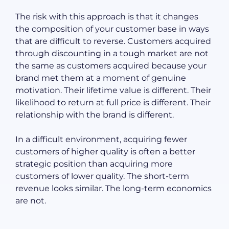
The risk with this approach is that it changes
the composition of your customer base in ways
that are difficult to reverse. Customers acquired
through discounting in a tough market are not
the same as customers acquired because your
brand met them at a moment of genuine
motivation. Their lifetime value is different. Their
likelihood to return at full price is different. Their
relationship with the brand is different.
In a difficult environment, acquiring fewer
customers of higher quality is often a better
strategic position than acquiring more
customers of lower quality. The short-term
revenue looks similar. The long-term economics
are not.