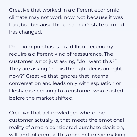
Creative that worked in a different economic
climate may not work now. Not because it was
bad, but because the customer’s state of mind
has changed.
Premium purchases in a difficult economy
require a different kind of reassurance. The
customer is not just asking “do I want this?”
They are asking “is this the right decision right
now?” Creative that ignores that internal
conversation and leads only with aspiration or
lifestyle is speaking to a customer who existed
before the market shifted.
Creative that acknowledges where the
customer actually is, that meets the emotional
reality of a more considered purchase decision,
will land differently. This does not mean making