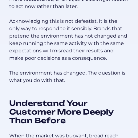
to act now rather than later.
Acknowledging this is not defeatist. It is the
only way to respond to it sensibly. Brands that
pretend the environment has not changed and
keep running the same activity with the same
expectations will misread their results and
make poor decisions as a consequence.
The environment has changed. The question is
what you do with that.
Understand Your
Customer More Deeply
Than Before
When the market was buoyant, broad reach