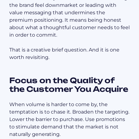
the brand feel downmarket or leading with
value messaging that undermines the
premium positioning. It means being honest
about what a thoughtful customer needs to feel
in order to commit.
That is a creative brief question. And it is one
worth revisiting.
Focus on the Quality of
the Customer You Acquire
When volume is harder to come by, the
temptation is to chase it. Broaden the targeting.
Lower the barrier to purchase. Use promotions
to stimulate demand that the market is not
naturally generating.