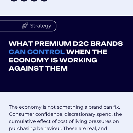
The economy is not something a brand can fix.
Consumer confidence, discretionary spend, the
cumulative effect of cost of living pressures on
purchasing behaviour. These are real, and