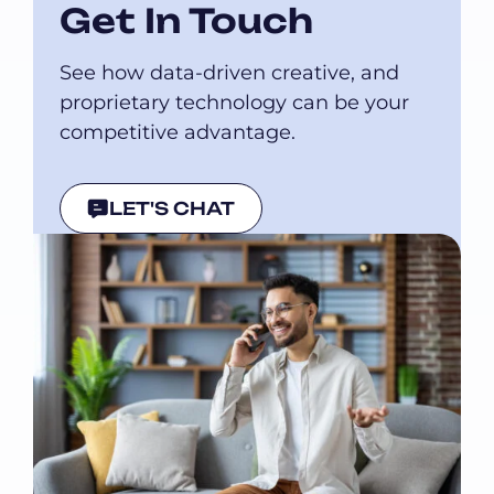
Get In Touch
See how data-driven creative, and
proprietary technology can be your
competitive advantage.
LET'S CHAT