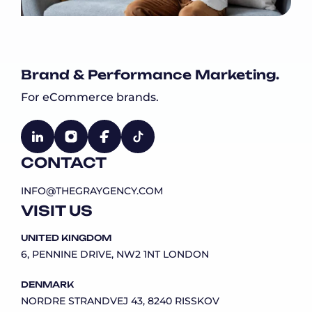
Brand & Performance Marketing.
For eCommerce brands.
CONTACT
INFO@THEGRAYGENCY.COM
VISIT US
UNITED KINGDOM
6, PENNINE DRIVE, NW2 1NT LONDON
DENMARK
NORDRE STRANDVEJ 43, 8240 RISSKOV