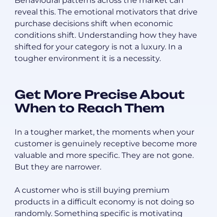
Behavioural patterns across the market can
reveal this. The emotional motivators that drive
purchase decisions shift when economic
conditions shift. Understanding how they have
shifted for your category is not a luxury. In a
tougher environment it is a necessity.
Get More Precise About
When to Reach Them
In a tougher market, the moments when your
customer is genuinely receptive become more
valuable and more specific. They are not gone.
But they are narrower.
A customer who is still buying premium
products in a difficult economy is not doing so
randomly. Something specific is motivating