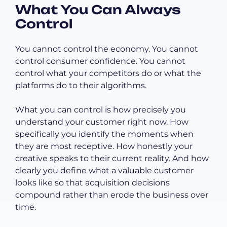
What You Can Always
Control
You cannot control the economy. You cannot
control consumer confidence. You cannot
control what your competitors do or what the
platforms do to their algorithms.
What you can control is how precisely you
understand your customer right now. How
specifically you identify the moments when
they are most receptive. How honestly your
creative speaks to their current reality. And how
clearly you define what a valuable customer
looks like so that acquisition decisions
compound rather than erode the business over
time.