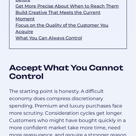
Get More Precise About When to Reach Them
Build Creative That Meets the Current
Moment
Focus on the Quality of the Customer You
Acquire
What You Can Always Control
Accept What You Cannot
Control
The starting point is honesty. A difficult
economy does compress discretionary
spending. Premium and luxury purchases face
more scrutiny. Consideration cycles get longer.
Customers who might have bought quickly in a
more confident market take more time, need
more reassurance, and require a stronger reason