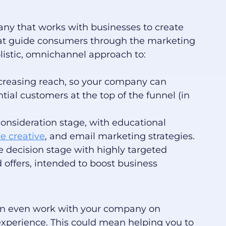
any that works with businesses to create
t guide consumers through the marketing
olistic, omnichannel approach to:
creasing reach, so your company can
tial customers at the top of the funnel (in
nsideration stage, with educational
e creative
, and email marketing strategies.
e decision stage with highly targeted
offers, intended to boost business
can even work with your company on
experience. This could mean helping you to