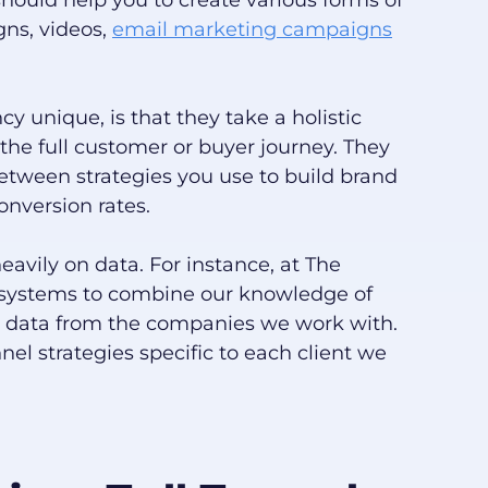
should help you to create various forms of
gns, videos,
email marketing campaigns
 unique, is that they take a holistic
the full customer or buyer journey. They
etween strategies you use to build brand
nversion rates.
eavily on data. For instance, at The
 systems to combine our knowledge of
ty data from the companies we work with.
nnel strategies specific to each client we