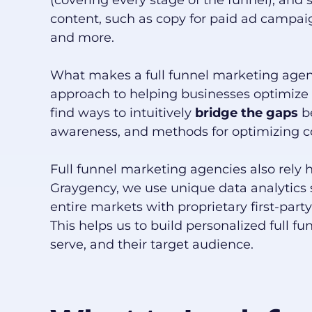
(covering every stage of the funnel), and 
content, such as copy for paid ad campai
and more.
What makes a full funnel marketing agency
approach to helping businesses optimize 
find ways to intuitively
bridge the gaps
b
awareness, and methods for optimizing co
Full funnel marketing agencies also rely h
Graygency, we use unique data analytics
entire markets with proprietary first-par
This helps us to build personalized full fu
serve, and their target audience.