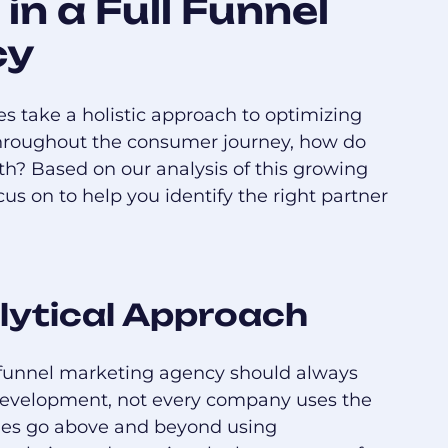
in a Full Funnel
cy
es take a holistic approach to optimizing
 throughout the consumer journey, how do
h? Based on our analysis of this growing
us on to help you identify the right partner
lytical Approach
l funnel marketing agency should always
 development, not every company uses the
ies go above and beyond using