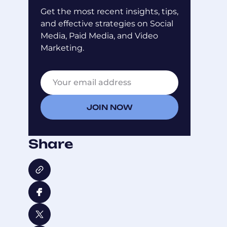
Get the most recent insights, tips,
and effective strategies on Social
Media, Paid Media, and Video
Marketing.
E
E
m
m
a
a
i
i
JOIN NOW
l
l
*
E
m
Share
a
i
l
E
m
a
i
l