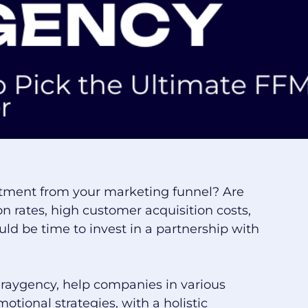
estment from your marketing funnel? Are
n rates, high customer acquisition costs,
uld be time to invest in a partnership with
Graygency, help companies in various
otional strategies, with a holistic