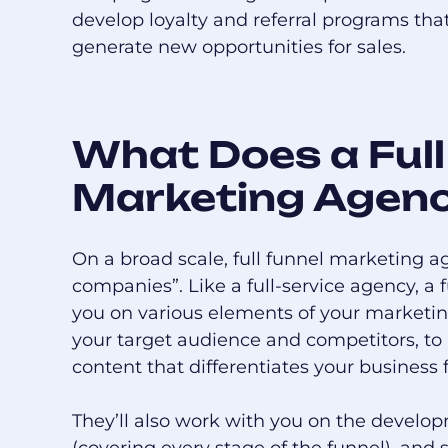
develop loyalty and referral programs tha
generate new opportunities for sales.
What Does a Full
Marketing Agen
On a broad scale, full funnel marketing ag
companies”. Like a full-service agency, a
you on various elements of your marketing 
your target audience and competitors, to
content that differentiates your business 
They’ll also work with you on the develop