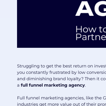
Struggling to get the best return on inv
you constantly frustrated by low conversio
and diminishing brand loyalty? Then it co
a
full funnel marketing agency
.
Full funnel marketing agencies, like the 
industries get more value out of their prom