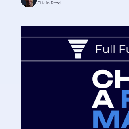
•
11 Min Read