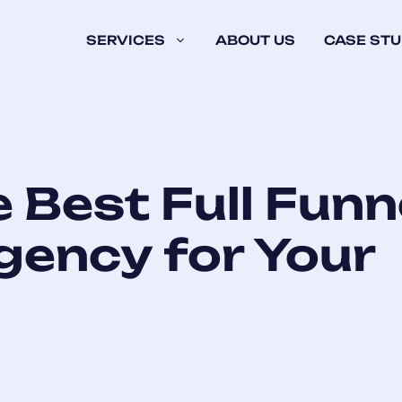
SERVICES
ABOUT US
CASE STU
e Best Full Funn
gency for Your