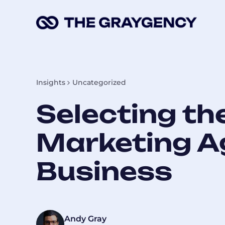
Skip
to
content
Insights
Uncategorized
Selecting th
Marketing A
Business
Andy Gray