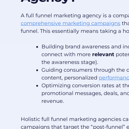
A full funnel marketing agency is a comp
comprehensive marketing campaigns
tha
funnel. This essentially means taking a h
Building brand awareness and in
connect with more
relevant
poten
the awareness stage).
Guiding consumers through the co
content, personalized
performanc
Optimizing conversion rates at th
promotional messages, deals, and 
revenue.
Holistic full funnel marketing agencies 
campaigns that target the “post-funnel” 