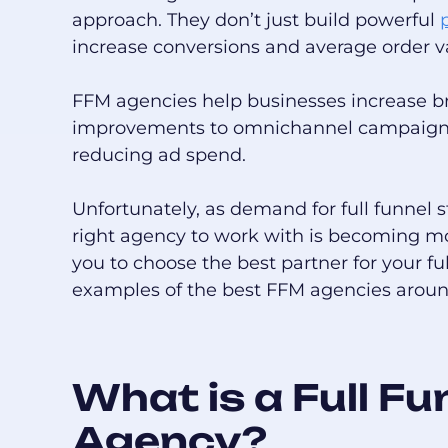
approach. They don’t just build powerful
increase conversions and average order v
FFM agencies help businesses increase 
improvements to omnichannel campaigns,
reducing ad spend.
Unfortunately, as demand for full funnel 
right agency to work with is becoming m
you to choose the best partner for your fu
examples of the best FFM agencies aroun
What is a Full F
Agency?