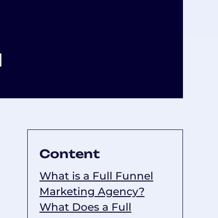
Content
What is a Full Funnel
Marketing Agency?
What Does a Full