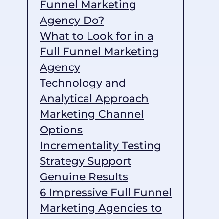
Funnel Marketing
Agency Do?
What to Look for in a
Full Funnel Marketing
Agency
Technology and
Analytical Approach
Marketing Channel
Options
Incrementality Testing
Strategy Support
Genuine Results
6 Impressive Full Funnel
Marketing Agencies to