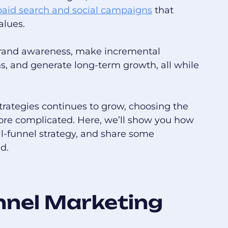
paid search and social campaigns
that
alues.
brand awareness, make incremental
 and generate long-term growth, all while
strategies continues to grow, choosing the
ore complicated. Here, we’ll show you how
ll-funnel strategy, and share some
d.
unnel Marketing