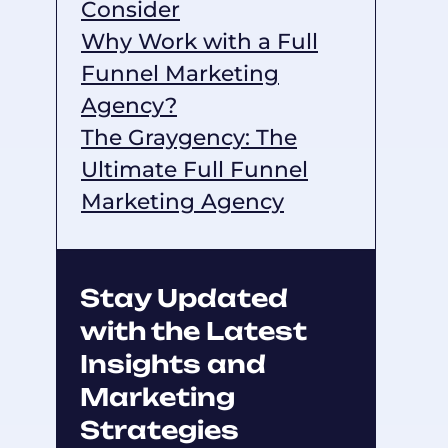
Consider
Why Work with a Full
Funnel Marketing
Agency?
The Graygency: The
Ultimate Full Funnel
Marketing Agency
Stay Updated
with the Latest
Insights and
Marketing
Strategies