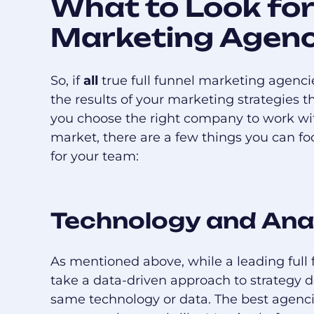
What to Look for 
Marketing Agen
So, if
all
true full funnel marketing agenci
the results of your marketing strategies
you choose the right company to work wit
market, there are a few things you can foc
for your team:
Technology and Ana
As mentioned above, while a leading ful
take a data-driven approach to strategy
same technology or data. The best agenc