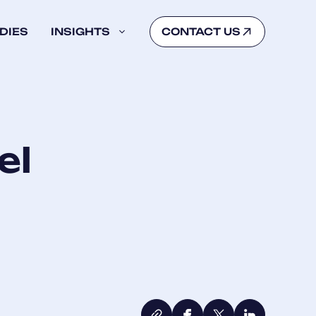
DIES
INSIGHTS
CONTACT US
el