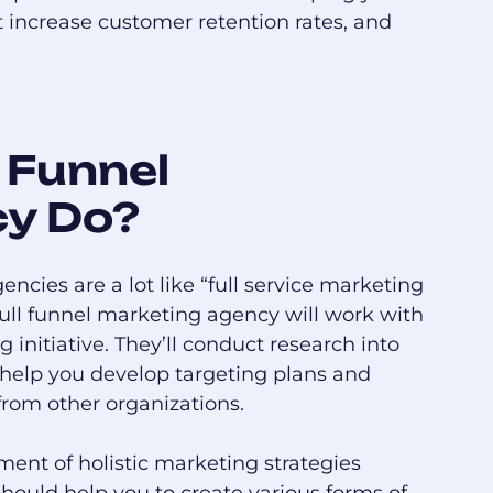
t increase customer retention rates, and
 Funnel
cy Do?
encies are a lot like “full service marketing
 full funnel marketing agency will work with
initiative. They’ll conduct research into
 help you develop targeting plans and
from other organizations.
ment of holistic marketing strategies